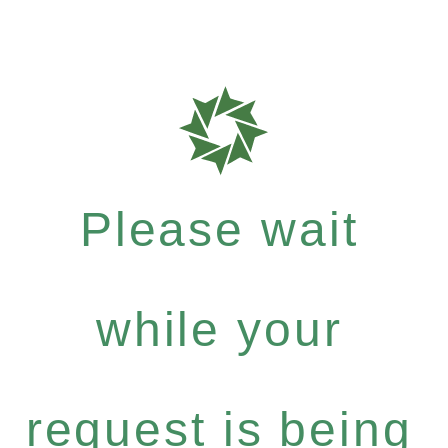
Please wait
while your
request is being