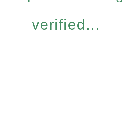
verified...