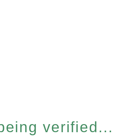
eing verified...