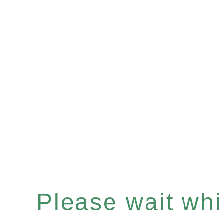
Please wait whil