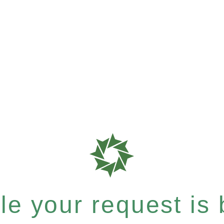
e your request is b